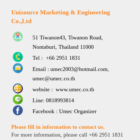
Unisource Marketing & Engineering
Co.,Ltd
51 Tiwanon43, Tiwanon Road,
Nontaburi, Thailand 11000
Tel :
+66 2951 1831
Email :
umec2003@hotmail.com
,
umec@umec.co.th
website :
www.umec.co.th
Line
:
0818993814
Facebook
:
Umec Organizer
Please fill in information to contact us.
For more information, please call +66 2951 1831