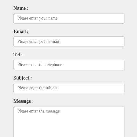
Name :
Email :
Tel :
Subject :
Message :